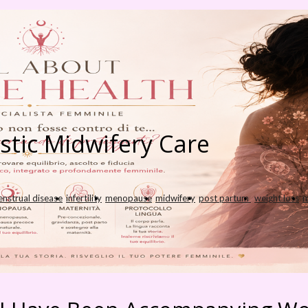
istic Midwifery Care
nstrual disease
infertility
menopause
midwifery
post partum
weight loss
m