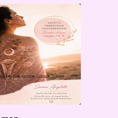
assage
yoga
sanremo
Contacts
Training