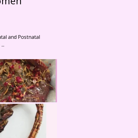
Women
atal and Postnatal
..