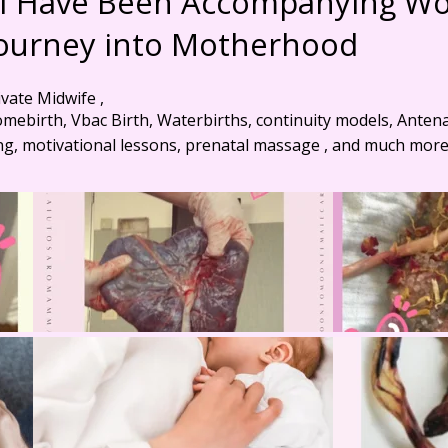
s I Have Been Accompanying 
Journey into Motherhood
ivate Midwife ,
omebirth, Vbac Birth, Waterbirths, continuity models, Anten
ng, motivational lessons, prenatal massage , and much more .