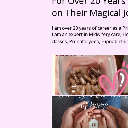
For Over 20 Year
on Their Magical 
I am over 20 years of career as a Pr
I am an expert in Midwifery care, H
classes, Prenatal yoga, Hipnobirthi