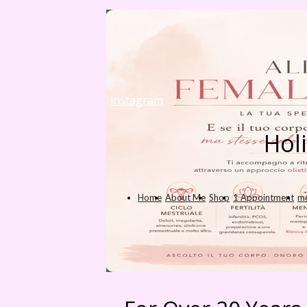
instagram
Hol
Home
About Me
Shop
1 Appointment
me